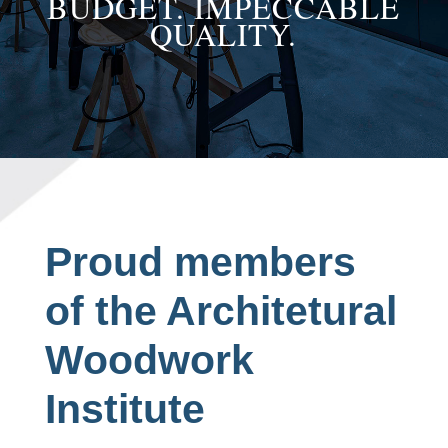
BUDGET. IMPECCABLE
QUALITY.
Proud members
of the Architetural
Woodwork
Institute