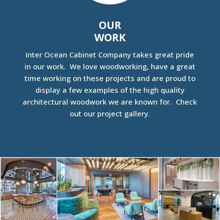
OUR
WORK
Inter Ocean Cabinet Company takes great pride
in our work. We love woodworking, have a great
time working on these projects and are proud to
display a few examples of the high quality
architectural woodwork we are known for. Check
out our project gallery.