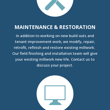
MAINTENANCE & RESTORATION
In addition to working on new build outs and
tenant improvement work, we modify, repair,
retrofit, refinish and restore existing millwork.
Our field finishing and installation team will give
your existing millwork new life. Contact us to
discuss your project.