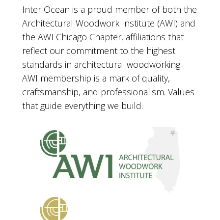
Inter Ocean is a proud member of both the
Architectural Woodwork Institute (AWI) and
the AWI Chicago Chapter, affiliations that
reflect our commitment to the highest
standards in architectural woodworking.
AWI membership is a mark of quality,
craftsmanship, and professionalism. Values
that guide everything we build.