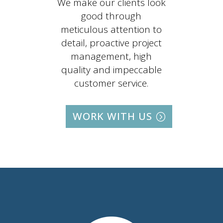
We make our clients look
good through
meticulous attention to
detail, proactive project
management, high
quality and impeccable
customer service.
WORK WITH US