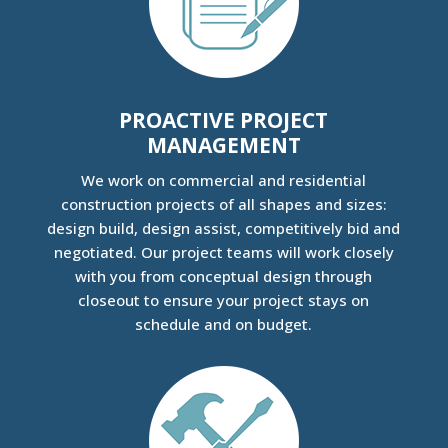
PROACTIVE PROJECT
MANAGEMENT
We work on commercial and residential
construction projects of all shapes and sizes:
design build, design assist, competitively bid and
negotiated. Our project teams will work closely
with you from conceptual design through
closeout to ensure your project stays on
schedule and on budget.