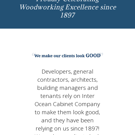
Woodworking Excellence since
1897
Developers, general
contractors, architects,
building managers and
tenants rely on Inter
Ocean Cabinet Company
to make them look good,
and they have been
relying on us since 1897!