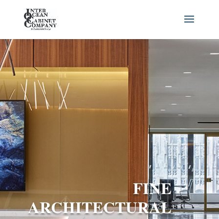
FINE
ARCHITECTURAL