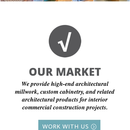
OUR MARKET
We provide high-end architectural
millwork, custom cabinetry, and related
architectural products for interior
commercial construction projects.
WORK WITH US