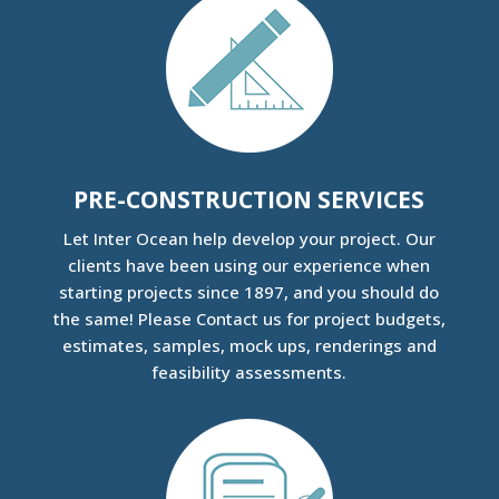
PRE-CONSTRUCTION SERVICES
Let
Inter Ocean help develop your project. Our
clients have been using our experience when
starting projects since 1897, and you should do
the same! Please Contact us for project budgets,
estimates, samples, mock ups, renderings and
feasibility assessments.