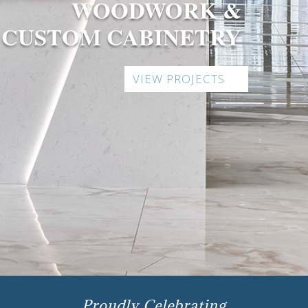
WOODWORK &
CUSTOM CABINETRY
VIEW PROJECTS
Proudly Celebrating