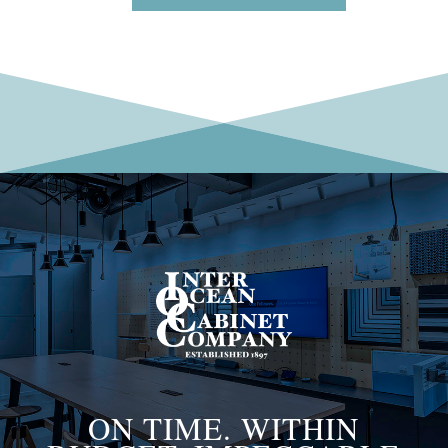
ON TIME. WITHIN