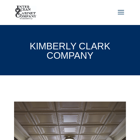
KIMBERLY CLARK
COMPANY