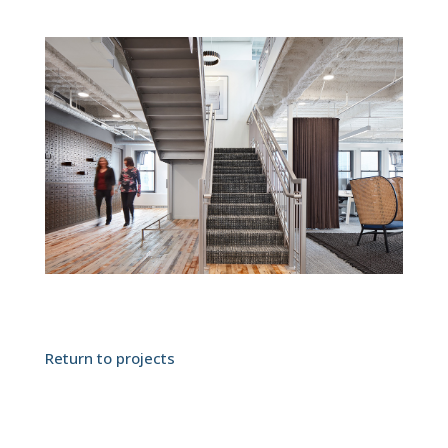
Return to projects