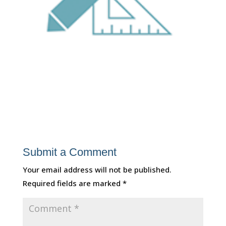
Submit a Comment
Your email address will not be published.
Required fields are marked
*