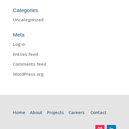
Categories
Uncategorized
Meta
Log in
Entries feed
Comments feed
WordPress.org
Home
About
Projects
Careers
Contact