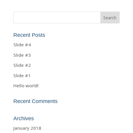
Recent Posts
Slide #4
Slide #3
Slide #2
Slide #1
Hello world!
Recent Comments
Archives
January 2018