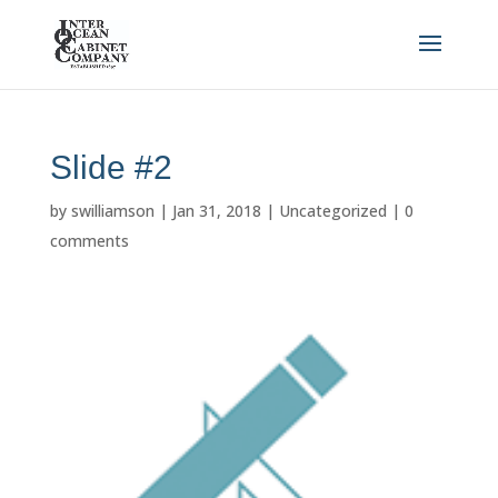
Slide #2
by
swilliamson
|
Jan 31, 2018
|
Uncategorized
|
0
comments